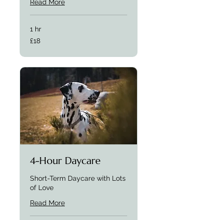
Read More
1 hr
£18
£18
4-Hour Daycare
Short-Term Daycare with Lots
of Love
Read More