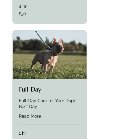
4 hr
£30
£30
Full-Day
Full-Day Care for Your Dog’s
Best Day
Read More
1 hr
£37