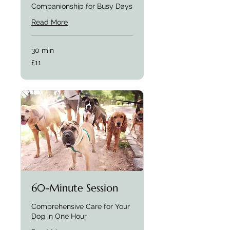
Companionship for Busy Days
Read More
30 min
£11
£11
60-Minute Session
Comprehensive Care for Your
Dog in One Hour