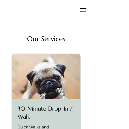
Our Services
30-Minute Drop-In /
Walk
Quick Walks and