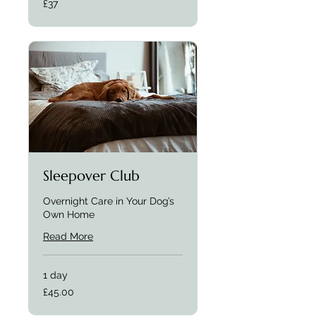
£37
Sleepover Club
Overnight Care in Your Dog’s
Own Home
Read More
1 day
£45.00
£45.00